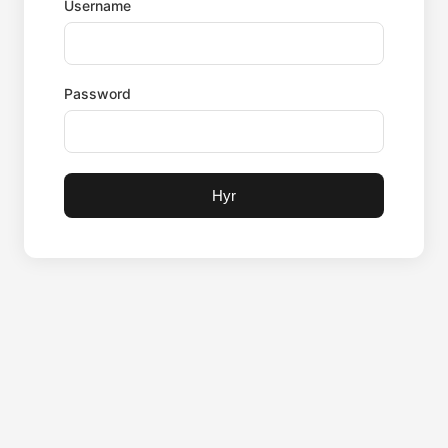
Username
Password
Hyr