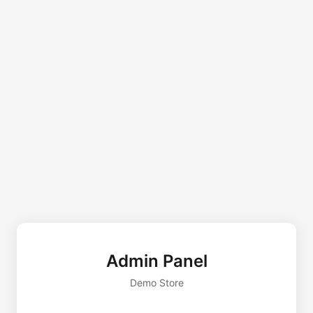
Admin Panel
Demo Store